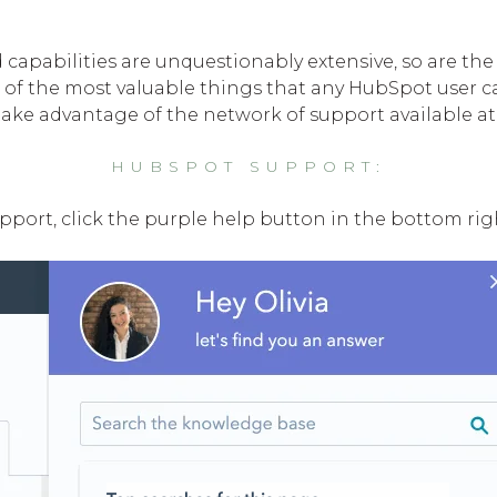
capabilities are unquestionably extensive, so are the 
 of the most valuable things that any HubSpot user ca
ake advantage of the network of support available at 
HUBSPOT SUPPORT:
port, click the purple help button in the bottom righ