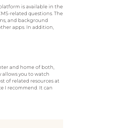
latform is available in the
CMS-related questions. The
ions, and background
her apps. In addition,
enter and home of both,
y allows you to watch
t of related resources at
ace I recommend. It can