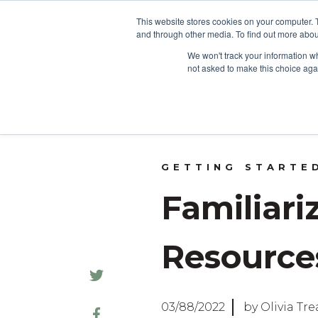
This website stores cookies on your computer. 
and through other media. To find out more abou
HOME
We won't track your information whe
not asked to make this choice aga
GETTING STARTE
Familiari
Resource
03/88/2022
by Olivia Tr