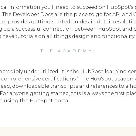
nical information you'll need to succeed on HubSpot's p
The Developer Docs are the place to go for API and 
e provides getting started guides, in detail resolut
ing up a successful connection between HubSpot and ot
ave tutorials on all things design and functionality.
THE ACADEMY:
credibly underutilized. It is the HubSpot learning c
 to comprehensive certifications.” The HubSpot academ
peed, downloadable transcripts and references to a hos
For anyone getting started, this is always the first pl
hen using the HubSpot portal.