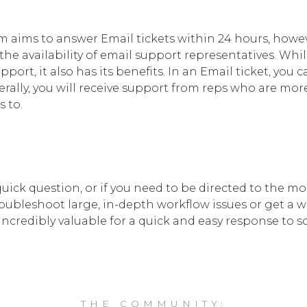
aims to answer Email tickets within 24 hours, howev
the availability of email support representatives. Whil
ort, it also has its benefits. In an Email ticket, you 
rally, you will receive support from reps who are more
s to.
uick question, or if you need to be directed to the mo
roubleshoot large, in-depth workflow issues or get a 
 incredibly valuable for a quick and easy response to
THE COMMUNITY: