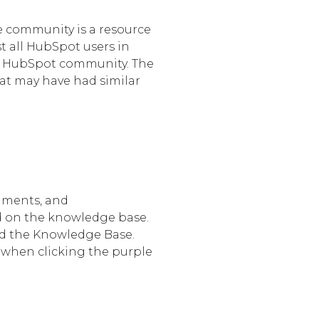
e community is a resource
st all HubSpot users in
he HubSpot community. The
hat may have had similar
uments, and
d on the knowledge base.
read the Knowledge Base.
s when clicking the purple