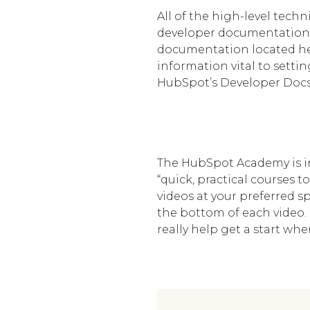
All of the high-level tech
developer documentation. 
documentation located her
information vital to sett
HubSpot’s Developer Docs h
The HubSpot Academy is in
“quick, practical courses
videos at your preferred s
the bottom of each video. 
really help get a start w