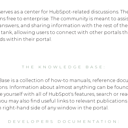
ves as a center for HubSpot-related discussions. Th
ons free to enterprise. The community is meant to assi
 answers, and sharing information with the rest of t
tank, allowing users to connect with other portals t
ds within their portal.
THE KNOWLEDGE BASE:
se is a collection of how-to manuals, reference doc
ions. Information about almost anything can be foun
ze yourself with all of HubSpot's features, search or 
u may also find useful links to relevant publication
 right-hand side of any window in the portal.
DEVELOPERS DOCUMENTATION: