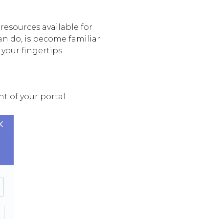
resources available for
n do, is become familiar
your fingertips.
t of your portal.