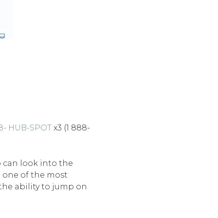
88- HUB-SPOT
x3 (1 888-
 can look into the
e one of the most
he ability to jump on