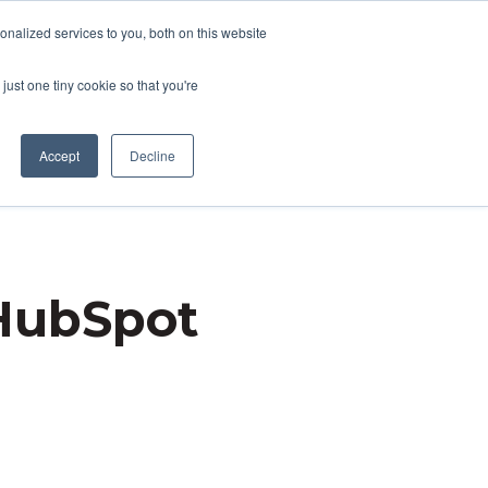
nalized services to you, both on this website
ACT US
CLIENT RESOURCES
just one tiny cookie so that you're
Accept
Decline
 HubSpot