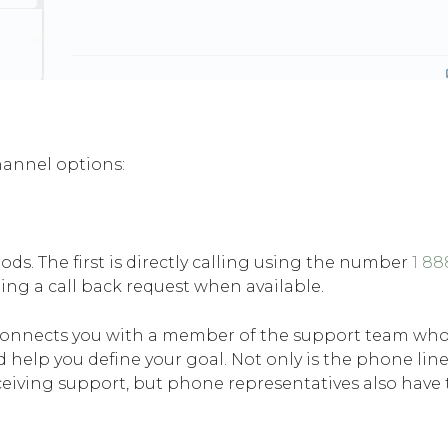
hannel options:
ds. The first is directly calling using the number
1 8
ing a call back request when available.
connects you with a member of the support team who
 help you define your goal. Not only is the phone lin
iving support, but phone representatives also have t