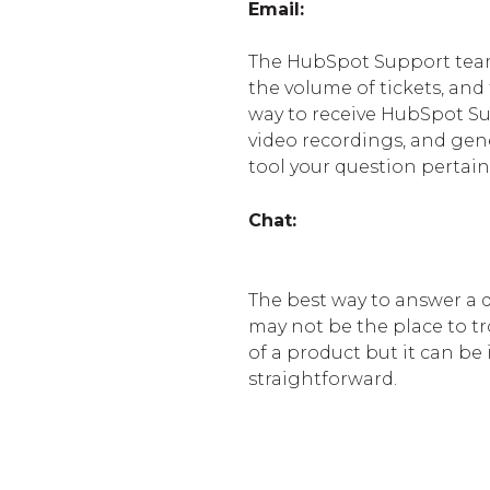
Email:
The HubSpot Support team 
the volume of tickets, and 
way to receive HubSpot Supp
video recordings, and gene
tool your question pertain
Chat:
The best way to answer a q
may not be the place to t
of a product but it can be
straightforward.