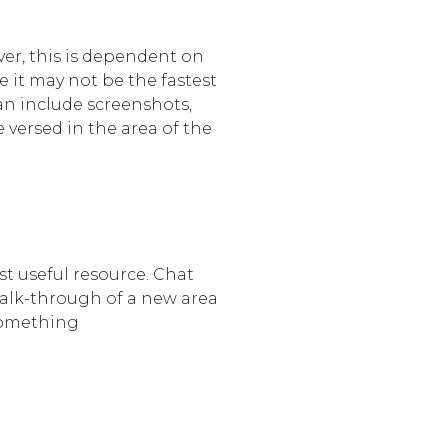
er, this is dependent on
e it may not be the fastest
can include screenshots,
 versed in the area of the
st useful resource. Chat
walk-through of a new area
 something