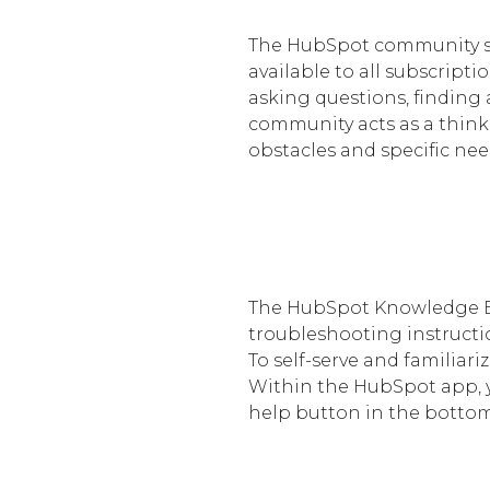
The HubSpot community ser
available to all subscripti
asking questions, finding
community acts as a think 
obstacles and specific nee
The HubSpot Knowledge Ba
troubleshooting instruct
To self-serve and familiari
Within the HubSpot app, yo
help button in the bottom