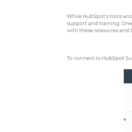
While HubSpot's tools and 
support and training. One
with these resources and t
To connect to HubSpot Sup