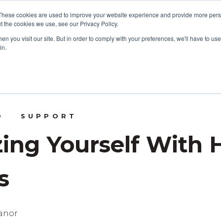
These cookies are used to improve your website experience and provide more perso
t the cookies we use, see our Privacy Policy.
CONSULTING SERVICES
CONT
n you visit our site. But in order to comply with your preferences, we'll have to use 
in.
D
SUPPORT
zing Yourself With
s
eanor