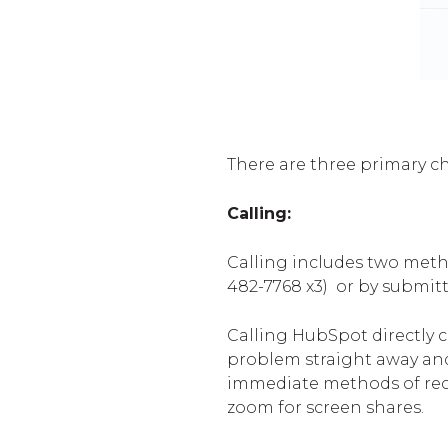
There are three primary c
Calling:
Calling includes two metho
482-7768 x3)
or by submitt
Calling HubSpot directly 
problem straight away and
immediate methods of rece
zoom for screen shares.