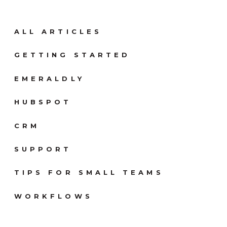
ALL ARTICLES
GETTING STARTED
EMERALDLY
HUBSPOT
CRM
SUPPORT
TIPS FOR SMALL TEAMS
WORKFLOWS