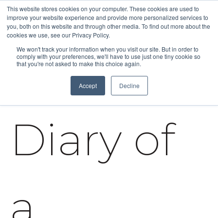
This website stores cookies on your computer. These cookies are used to
improve your website experience and provide more personalized services to
you, both on this website and through other media. To find out more about the
cookies we use, see our Privacy Policy.
We won't track your information when you visit our site. But in order to
comply with your preferences, we'll have to use just one tiny cookie so
that you're not asked to make this choice again.
Accept
Decline
Diary of
a