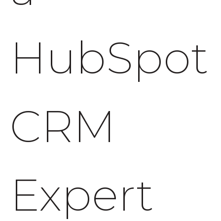
HubSpot
CRM
Expert