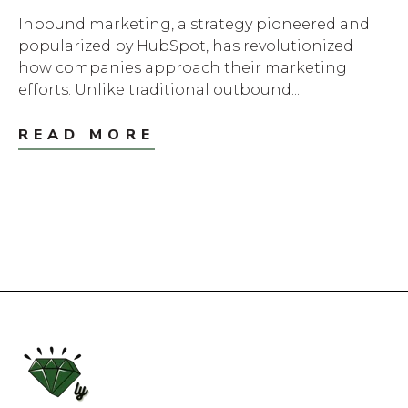
Inbound marketing, a strategy pioneered and
popularized by HubSpot, has revolutionized
how companies approach their marketing
efforts. Unlike traditional outbound...
READ MORE