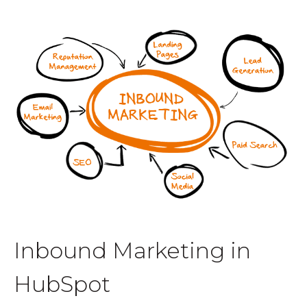
Inbound Marketing in
HubSpot